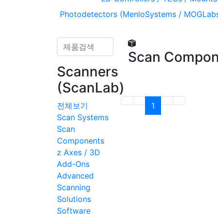
Photodetectors (MenloSystems / MOGLabs
Scan Compon
Scanners
(ScanLab)
전체보기
1
Scan Systems
Scan
Components
z Axes / 3D
Add-Ons
Advanced
Scanning
Solutions
Software