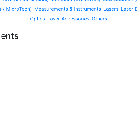
 / MicroTech)
Measurements & Instruments
Lasers
Laser 
Optics
Laser Accessories
Others
ents