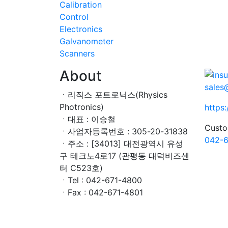
Calibration
Control
Electronics
Galvanometer
Scanners
About
sales
ㆍ리직스 포트로닉스(Rhysics
Photronics)
https
ㆍ대표 : 이승철
Custo
ㆍ사업자등록번호 : 305-20-31838
042-6
ㆍ주소 : [34013] 대전광역시 유성
구 테크노4로17 (관평동 대덕비즈센
터 C523호)
ㆍTel : 042-671-4800
ㆍFax : 042-671-4801