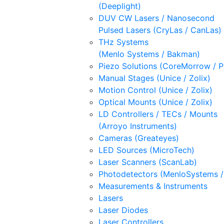
(Deeplight)
DUV CW Lasers / Nanosecond
Pulsed Lasers (CryLas / CanLas)
THz Systems
(Menlo Systems / Bakman)
Piezo Solutions (CoreMorrow / 
Manual Stages (Unice / Zolix)
Motion Control (Unice / Zolix)
Optical Mounts (Unice / Zolix)
LD Controllers / TECs / Mounts
(Arroyo Instruments)
Cameras (Greateyes)
LED Sources (MicroTech)
Laser Scanners (ScanLab)
Photodetectors (MenloSystems 
Measurements & Instruments
Lasers
Laser Diodes
Laser Controllers