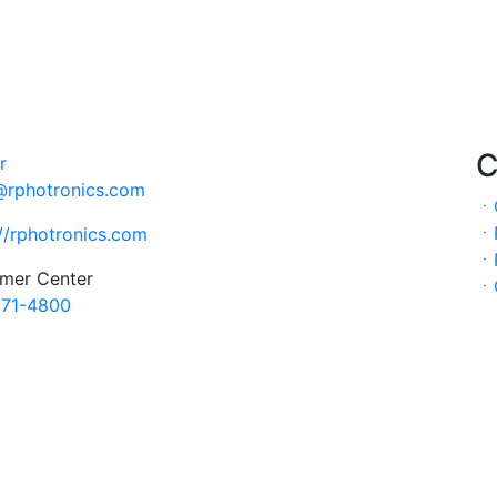
C
@rphotronics.com
ㆍ
ㆍ
://rphotronics.com
ㆍ
mer Center
ㆍ
71-4800