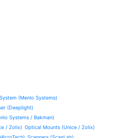
 System (Menlo Systems)
er (Deeplight)
nlo Systems / Bakman)
e / Zolix)
Optical Mounts (Unice / Zolix)
MicroTech)
Scanners (ScanLab)