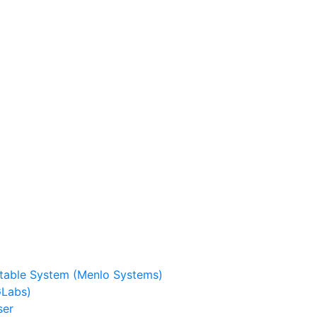
stable System (Menlo Systems)
GLabs)
ser