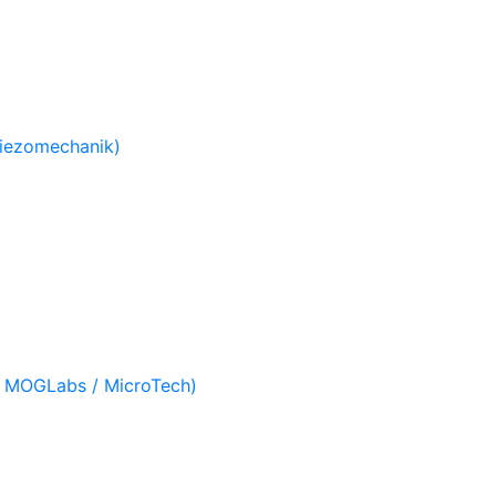
Piezomechanik)
/ MOGLabs / MicroTech)