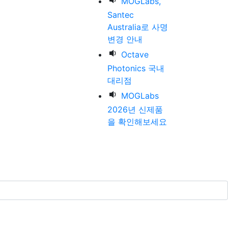
MOGLabs,
Santec
Australia로 사명
변경 안내
Octave
Photonics 국내
대리점
MOGLabs
2026년 신제품
을 확인해보세요