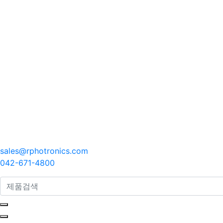
sales@rphotronics.com
042-671-4800
search here