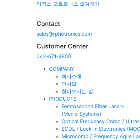
리직스 포트로닉스 즐겨찾기
Contact
sales@rphotronics.com
Customer Center
042-671-4800
COMPANY
회사소개
인사말
찾아오시는 길
PRODUCTS
Femtosecond Fiber Lasers
(Menlo Systems)
Optical Frequency Comb / Ultra
ECDL / Lock-in Electronics (MO
Microcomb / Frequency Agile La