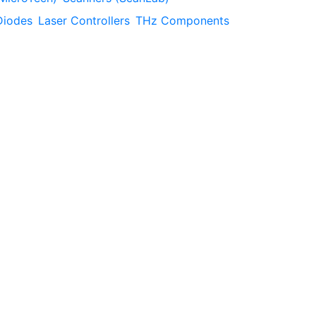
Diodes
Laser Controllers
THz Components