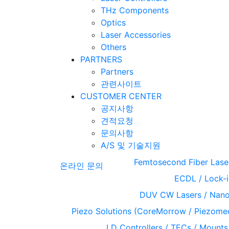
THz Components
Optics
Laser Accessories
Others
PARTNERS
Partners
관련사이트
CUSTOMER CENTER
공지사항
견적요청
문의사항
A/S 및 기술지원
Femtosecond Fiber Lase
온라인 문의
ECDL / Lock-i
DUV CW Lasers / Nanos
Piezo Solutions (CoreMorrow / Piezome
LD Controllers / TECs / Mounts