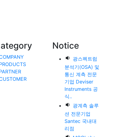
ategory
Notice
COMPANY
광스펙트럼
PRODUCTS
분석기(OSA) 및
PARTNER
통신 계측 전문
CUSTOMER
기업 Deviser
Instruments 공
식..
광계측 솔루
션 전문기업
Santec 국내대
리점