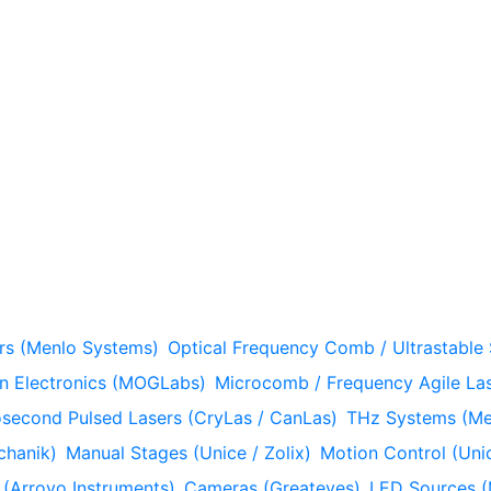
rs (Menlo Systems)
Optical Frequency Comb / Ultrastable
n Electronics (MOGLabs)
Microcomb / Frequency Agile Las
econd Pulsed Lasers (CryLas / CanLas)
THz Systems (Me
chanik)
Manual Stages (Unice / Zolix)
Motion Control (Unic
 (Arroyo Instruments)
Cameras (Greateyes)
LED Sources (